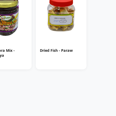
ra Mix -
Dried Fish - Paraw
ya