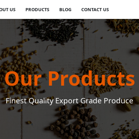
OUT US
PRODUCTS
BLOG
CONTACT US
Our Products
Finest Quality Export Grade Produce