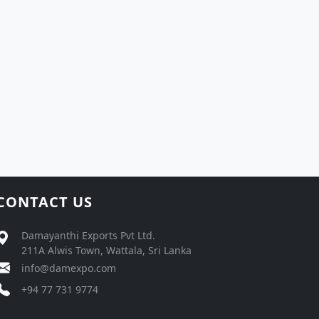
CONTACT US
Damayanthi Exports Pvt Ltd.
211A Alwis Town, Wattala, Sri Lanka
info@damexpo.com
+94 77 731 9774