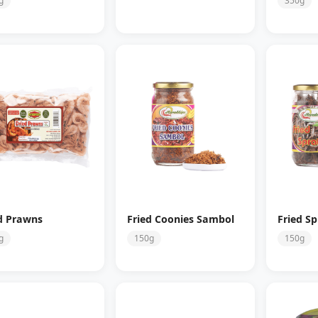
g
350g
d Prawns
Fried Coonies Sambol
Fried Sp
g
150g
150g