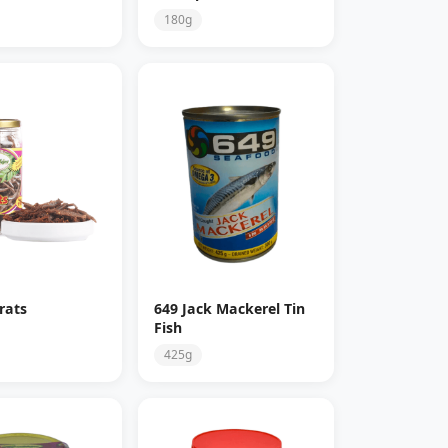
180g
rats
649 Jack Mackerel Tin
Fish
425g