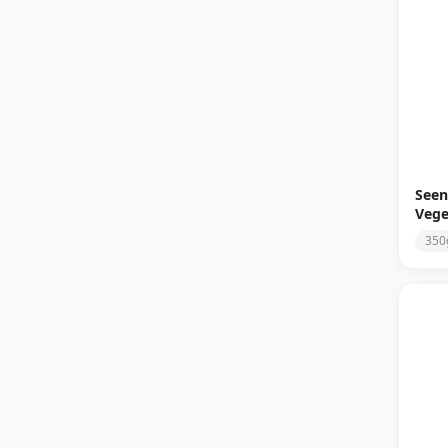
Seen
Vege
350