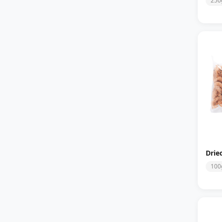
250
Drie
100