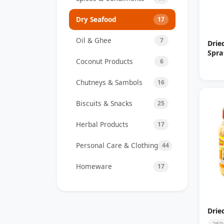
Dry Seafood
17
Oil & Ghee
7
Drie
Spra
Coconut Products
6
Chutneys & Sambols
16
Biscuits & Snacks
25
Herbal Products
17
Personal Care & Clothing
44
Homeware
17
Drie