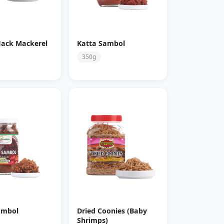
Jack Mackerel
Katta Sambol
350g
ambol
Dried Coonies (Baby
Shrimps)