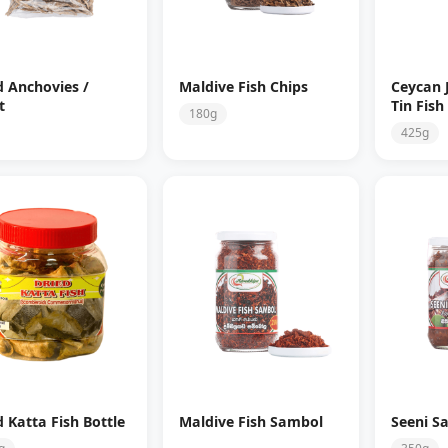
d Anchovies /
Maldive Fish Chips
Ceycan 
t
Tin Fish
180g
425g
d Katta Fish Bottle
Maldive Fish Sambol
Seeni S