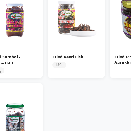
i Sambol -
Fried Keeri Fish
Fried Mo
tarian
Aarokki
150g
g