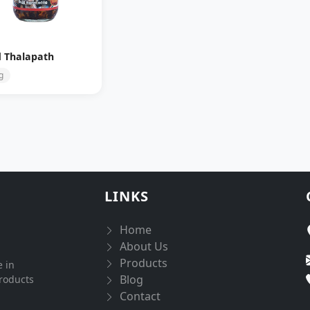
d Thalapath
g
LINKS
Home
About Us
Products
e in
Blog
products
Contact