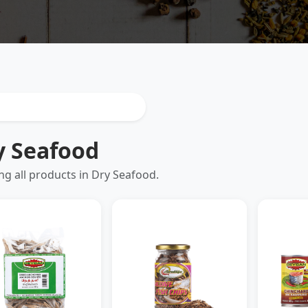
y Seafood
g all products in Dry Seafood.