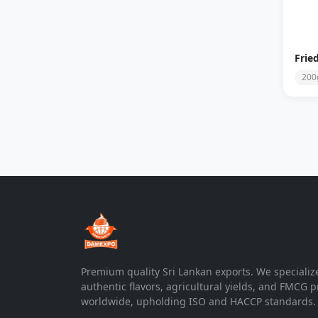
Frie
200
Premium quality Sri Lankan exports. We specializ
authentic flavors, agricultural yields, and FMCG 
worldwide, upholding ISO and HACCP standards.