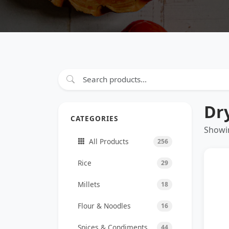
Dr
CATEGORIES
Showin
All Products
256
Rice
29
Millets
18
Flour & Noodles
16
Spices & Condiments
44