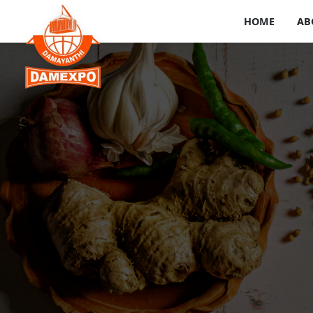
HOME
AB