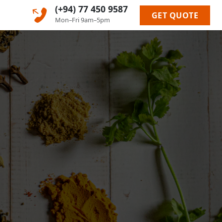
(+94) 77 450 9587
GET QUOTE
Mon–Fri 9am–5pm