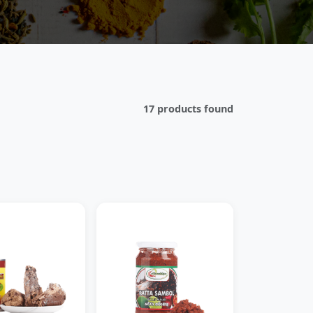
17 products found