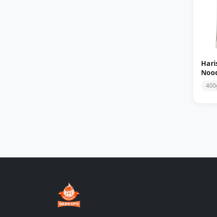
Hari
Nood
400