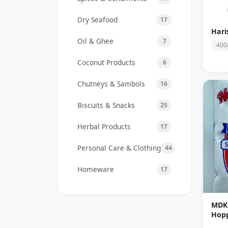
Dry Seafood
17
Hari
Oil & Ghee
7
400
Coconut Products
6
Chutneys & Sambols
16
Biscuits & Snacks
25
Herbal Products
17
Personal Care & Clothing
44
Homeware
17
MDK 
Hopp