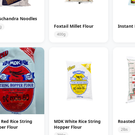
schandra Noodles
Foxtail Millet Flour
Instant
g
400g
Red Rice String
MDK White Rice String
Roasted
er Flour
Hopper Flour
2lbs