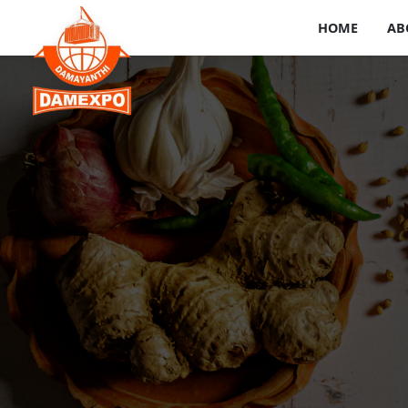
HOME
AB