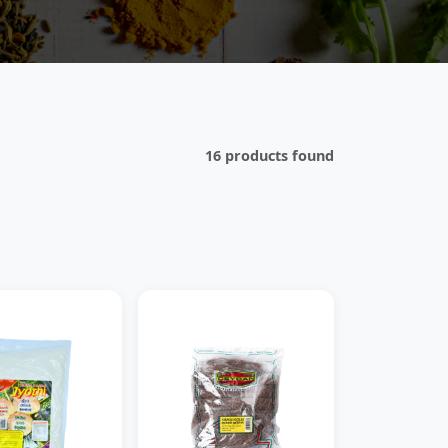
16 products found