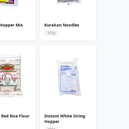
 Hopper Mix
Kurakan Noodles
200g
 Red Rice Flour
Instant White String
Hopper