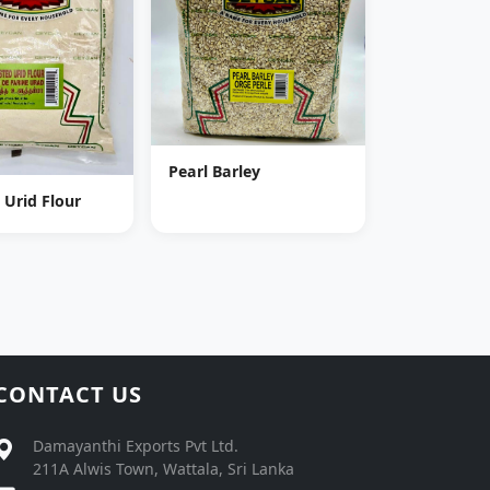
Pearl Barley
 Urid Flour
CONTACT US
Damayanthi Exports Pvt Ltd.
211A Alwis Town, Wattala, Sri Lanka