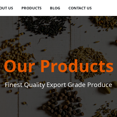
OUT US
PRODUCTS
BLOG
CONTACT US
Our Products
Finest Quality Export Grade Produce