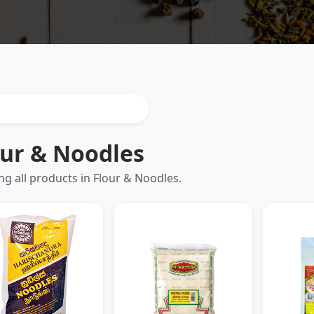
our & Noodles
g all products in Flour & Noodles.