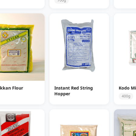
700g
kkan Flour
Instant Red String
Kodo Mil
Hopper
400g