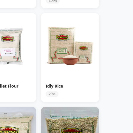
200g
let Flour
Idly Rice
2lbs