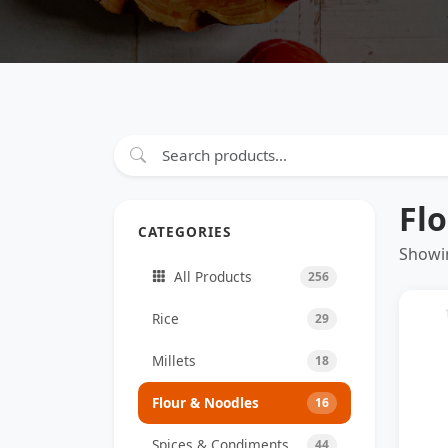
Fl
CATEGORIES
Showin
All Products
256
Rice
29
Millets
18
Flour & Noodles
16
Spices & Condiments
44