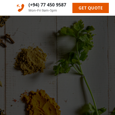
(+94) 77 450 9587
GET QUOTE
Mon–Fri 9am–5pm