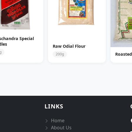
schandra Special
les
Raw Odial Flour
g
Roasted
200g
LINKS
Home
About Us